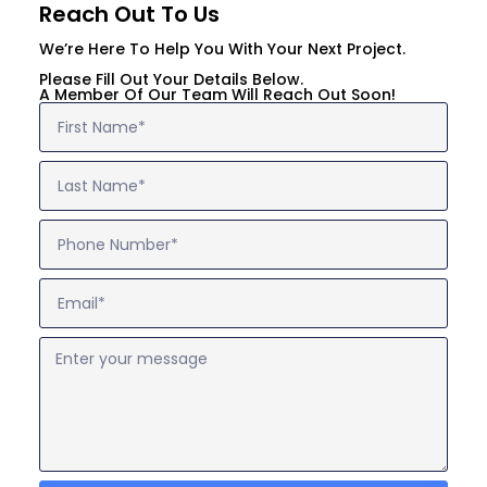
Reach Out To Us
We’re Here To Help You With Your Next Project.
Please Fill Out Your Details Below.
A Member Of Our Team Will Reach Out Soon!