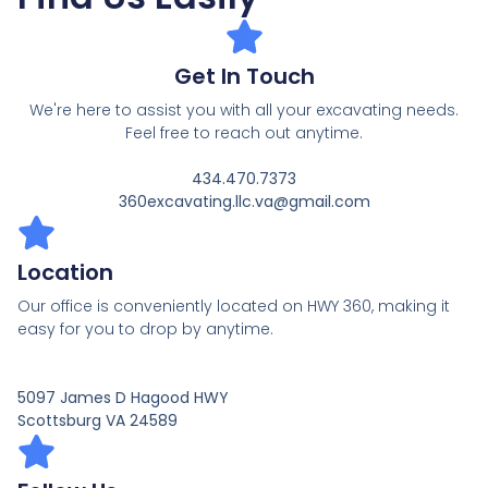
Get In Touch
We're here to assist you with all your excavating needs.
Feel free to reach out anytime.
434.470.7373
360excavating.llc.va@gmail.com
Location
Our office is conveniently located on HWY 360, making it
easy for you to drop by anytime.
5097 James D Hagood HWY
Scottsburg VA 24589