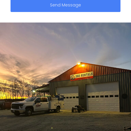
Send Message