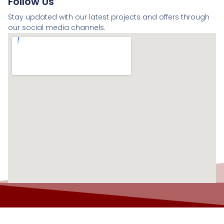
Follow Us
Stay updated with our latest projects and offers through
our social media channels.