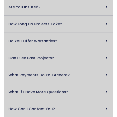
Are You Insured?
How Long Do Projects Take?
Do You Offer Warranties?
Can I See Past Projects?
What Payments Do You Accept?
What If I Have More Questions?
How Can I Contact You?