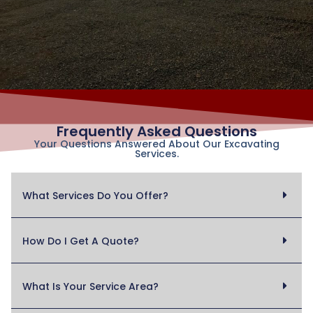
Frequently Asked Questions
Your Questions Answered About Our Excavating
Services.
What Services Do You Offer?
How Do I Get A Quote?
What Is Your Service Area?