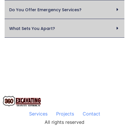
Do You Offer Emergency Services?
What Sets You Apart?
Services
Projects
Contact
All rights reserved