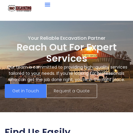
Your Reliable Excavation Partner
Reach Out For Expert
Services
Our team is committed to providing high-quality services
tailored to your needs. If you’re looking for professionals
who can get the job done right, you’re in the right place.
Get in Touch
Request a Quote
Find Us Easily